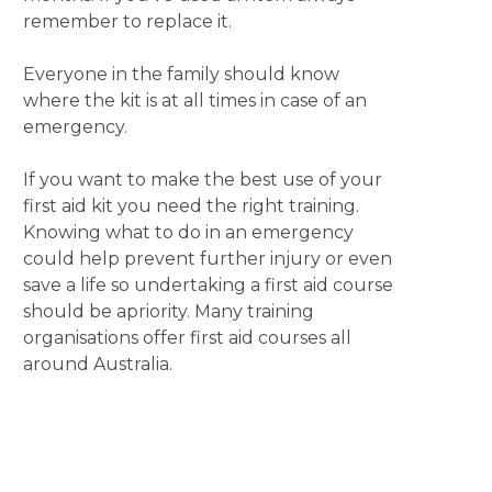
remember to replace it.
Everyone in the family should know
where the kit is at all times in case of an
emergency.
If you want to make the best use of your
first aid kit you need the right training.
Knowing what to do in an emergency
could help prevent further injury or even
save a life so undertaking a first aid course
should be apriority. Many training
organisations offer first aid courses all
around Australia.