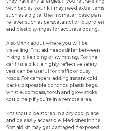
they have any allergies. If you’re travelling
with babies, your kit may need extra items
such as a digital thermometer, basic pain
reliever such as paracetamol or ibuprofen
and plastic syringes for accurate dosing.
Also think about where you will be
travelling. First aid needs differ between
hiking, bike riding or swimming. For the
car first aid kit, a highly reflective safety
vest can be useful for traffic or busy
roads. For campers, adding instant cold
packs, disposable ponchos, plastic bags,
whistle, compass, torch and glow sticks
could help if you’re in a remote area.
Kits should be stored in a dry cool place
and be easily accessible. Medicines in the
first aid kit may get damaged if exposed