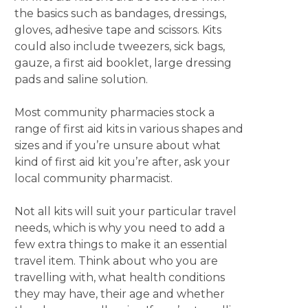
the basics such as bandages, dressings,
gloves, adhesive tape and scissors. Kits
could also include tweezers, sick bags,
gauze, a first aid booklet, large dressing
pads and saline solution.
Most community pharmacies stock a
range of first aid kits in various shapes and
sizes and if you’re unsure about what
kind of first aid kit you’re after, ask your
local community pharmacist.
Not all kits will suit your particular travel
needs, which is why you need to add a
few extra things to make it an essential
travel item. Think about who you are
travelling with, what health conditions
they may have, their age and whether