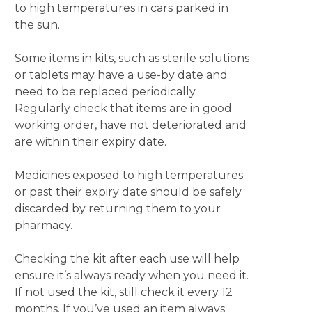
to high temperatures in cars parked in
the sun.
Some items in kits, such as sterile solutions
or tablets may have a use-by date and
need to be replaced periodically.
Regularly check that items are in good
working order, have not deteriorated and
are within their expiry date.
Medicines exposed to high temperatures
or past their expiry date should be safely
discarded by returning them to your
pharmacy.
Checking the kit after each use will help
ensure it’s always ready when you need it.
If not used the kit, still check it every 12
months. If you’ve used an item always