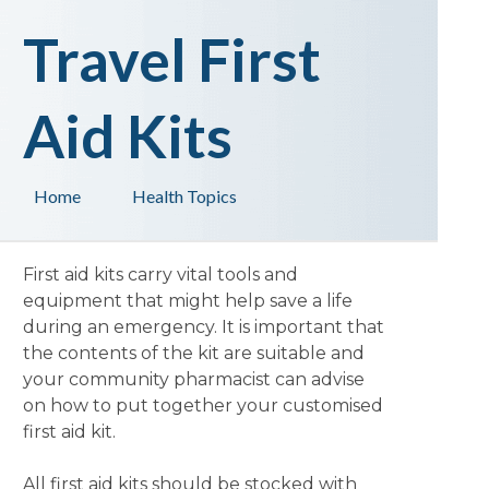
Travel First
Aid Kits
Home
Health Topics
First aid kits carry vital tools and
equipment that might help save a life
during an emergency. It is important that
the contents of the kit are suitable and
your community pharmacist can advise
on how to put together your customised
first aid kit.
All first aid kits should be stocked with